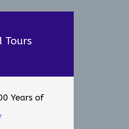
d Tours
00 Years of
e
Y