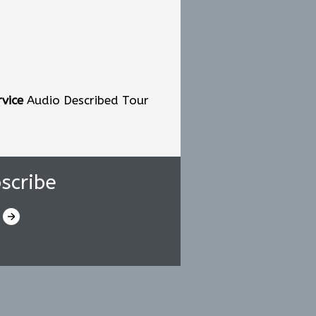
vice
Audio Described Tour
scribe