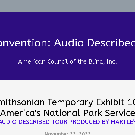
nvention: Audio Describe
American Council of the Blind, Inc.
mithsonian Temporary Exhibit 1
America's National Park Servic
AUDIO DESCRIBED TOUR PRODUCED BY HARTLE
November 22, 2022