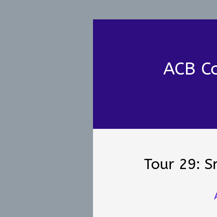
ACB Co
Tour 29: S