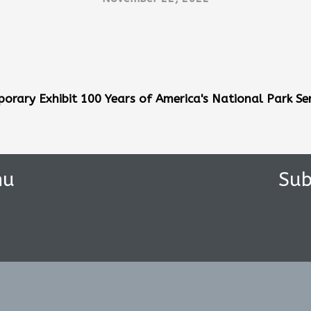
orary Exhibit 100 Years of
America's National Park Ser
nu
Sub