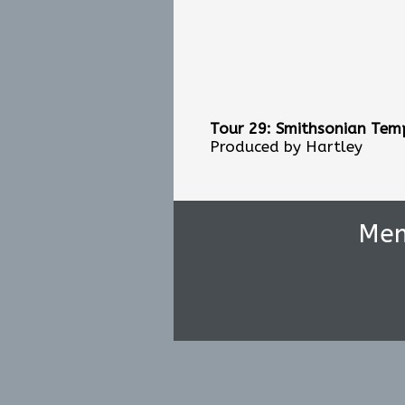
Tour 29: Smithsonian Temp
Produced by Hartley
Me