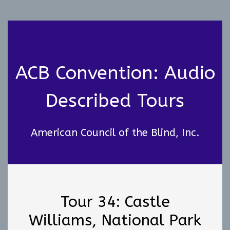
ACB Convention: Audio
Described Tours
American Council of the Blind, Inc.
Tour 34: Castle
Williams, National Park