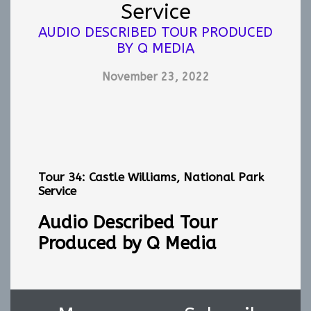
Service
AUDIO DESCRIBED TOUR PRODUCED
BY Q MEDIA
November 23, 2022
Tour 34: Castle Williams, National Park
Service
Audio Described Tour
Produced by Q Media