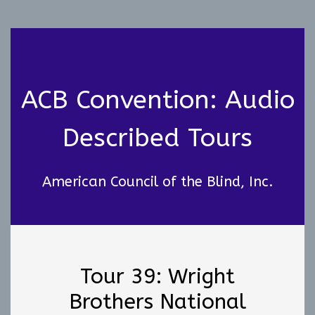
ACB Convention: Audio
Described Tours
American Council of the Blind, Inc.
Tour 39: Wright
Brothers National