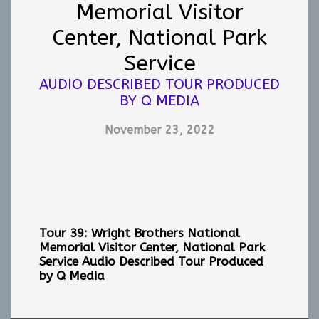
Memorial Visitor
Center, National Park
Service
AUDIO DESCRIBED TOUR PRODUCED
BY Q MEDIA
November 23, 2022
Tour 39: Wright Brothers National
Memorial Visitor Center, National Park
Service
Audio Described Tour Produced
by Q Media