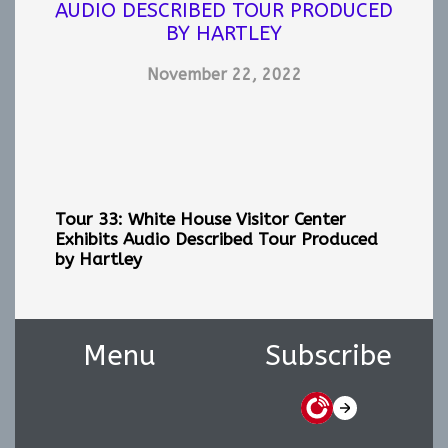
AUDIO DESCRIBED TOUR PRODUCED
BY HARTLEY
November 22, 2022
Tour 33: White House Visitor Center
Exhibits
Audio Described Tour Produced
by Hartley
Menu
Subscribe