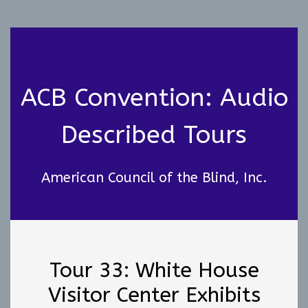
ACB Convention: Audio
Described Tours
American Council of the Blind, Inc.
Tour 33: White House
Visitor Center Exhibits