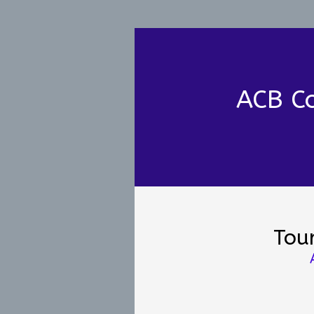
ACB Co
Tou