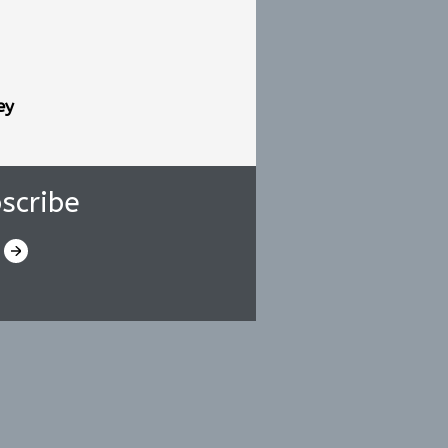
ey
scribe