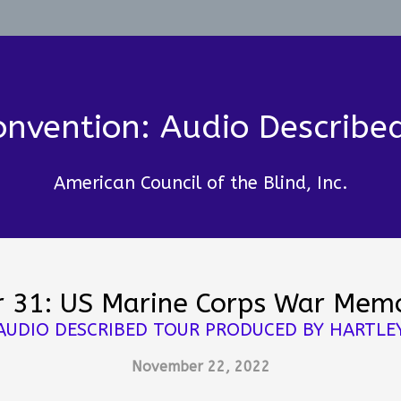
nvention: Audio Describe
American Council of the Blind, Inc.
r 31: US Marine Corps War Memo
AUDIO DESCRIBED TOUR PRODUCED BY HARTLE
November 22, 2022