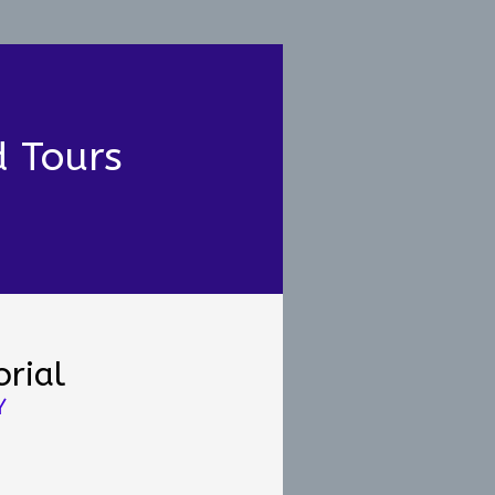
d Tours
rial
Y