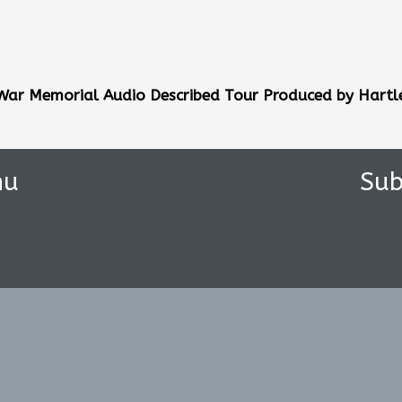
 War Memorial
Audio Described Tour Produced by Hartl
nu
Sub