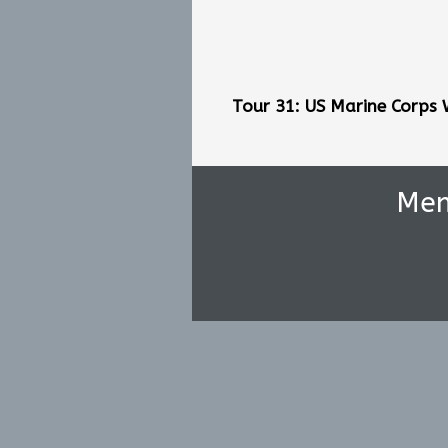
Tour 31: US Marine Corps
Me